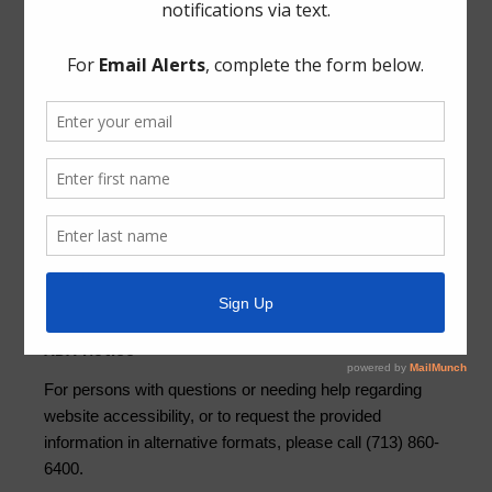
News Archive
Conservation
General
Latest News
Newsletters
Trash
Water
Weather
ADA Notice
For persons with questions or needing help regarding
website accessibility, or to request the provided
information in alternative formats, please call (713) 860-
6400.