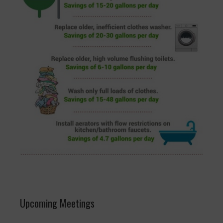
Upcoming Meetings