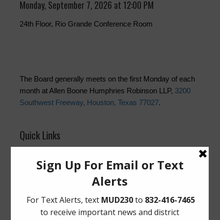
Monday, September 7, 2026 at 12:00 PM
24th Floor, Rio Grande Conference Room
The Board generally meets on the first Monday of each
month at Allen Boone Humphries Robinson LLP,
3200
Southwest Freeway, Houston, Texas 77027
.
Quick Links
Setup New Water Service
Pay Your Water Bill
Water Billing Questions
Cancel Water Service
Pay Tax Bill