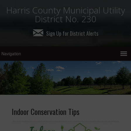
Harris County Municipal Utility
District No. 230
Sign Up for District Alerts
Indoor Conservation Tips