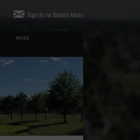
Sign Up for District Alerts
WATER