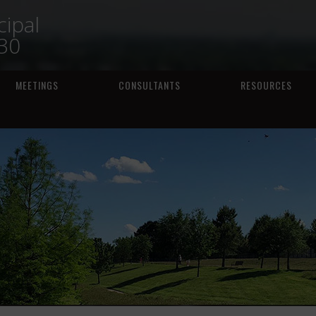
ipal
230
MEETINGS
CONSULTANTS
RESOURCES