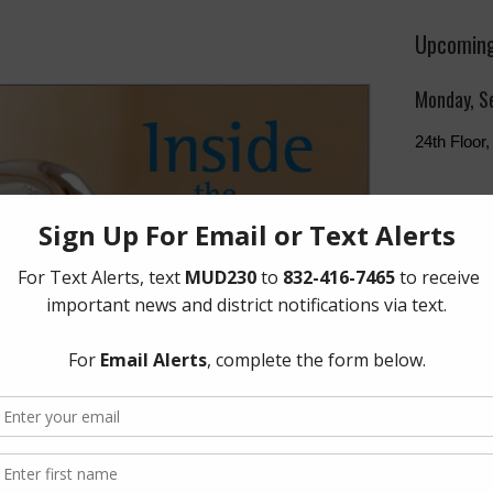
Upcoming
Monday, S
24th Floo
The Board 
Monday of 
Humphries
Freeway, 
Quick Lin
Setup New
Pay Your W