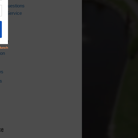
ing Questions
er Service
l
hive
ion
ws
s
ce