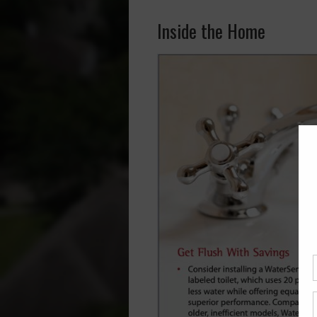
Inside the Home