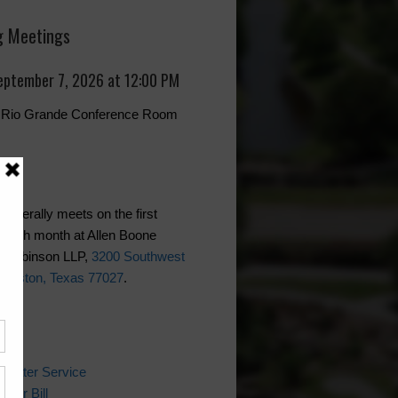
 Meetings
eptember 7, 2026 at 12:00 PM
r, Rio Grande Conference Room
generally meets on the first
each month at Allen Boone
 Robinson LLP,
3200 Southwest
Houston, Texas 77027
.
ks
 Water Service
ater Bill