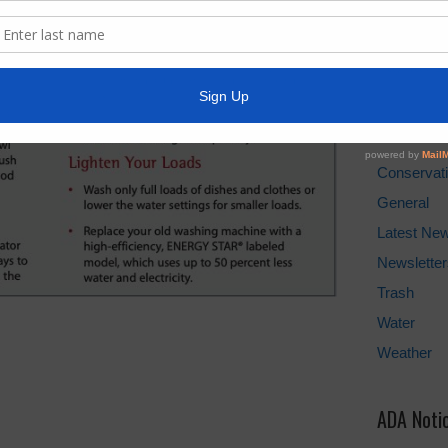
Water Bill
Cancel Wat
Pay Tax Bil
News Arc
Conservat
General
Latest Ne
Newsletter
Trash
Water
Weather
ADA Noti