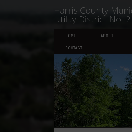
Harris County Munic
Utility District No. 
HOME
ABOUT
CONTACT