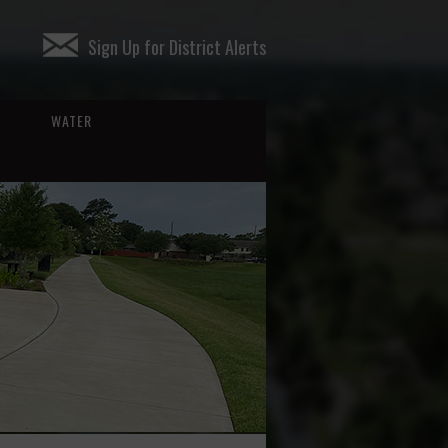
Sign Up for District Alerts
WATER