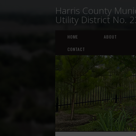
Harris County Munic
Utility District No. 
HOME
ABOUT
CONTACT