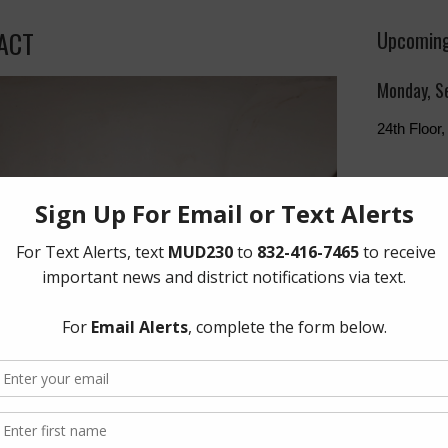
PACT
Upcoming
Monday, S
24th Floo
The Board 
Monday of 
Humphries
Freeway, 
Quick Lin
Setup New
Pay Your W