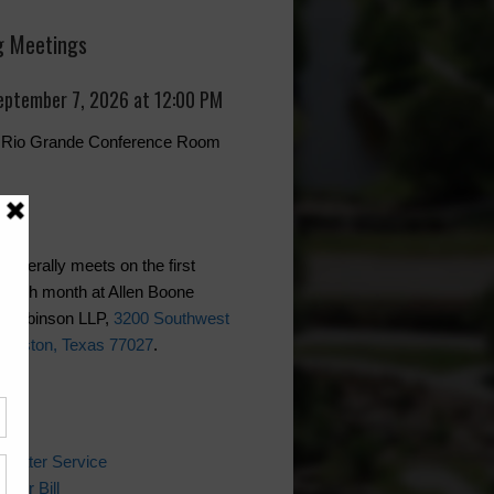
 Meetings
eptember 7, 2026 at 12:00 PM
r, Rio Grande Conference Room
generally meets on the first
each month at Allen Boone
 Robinson LLP,
3200 Southwest
Houston, Texas 77027
.
ks
 Water Service
ater Bill