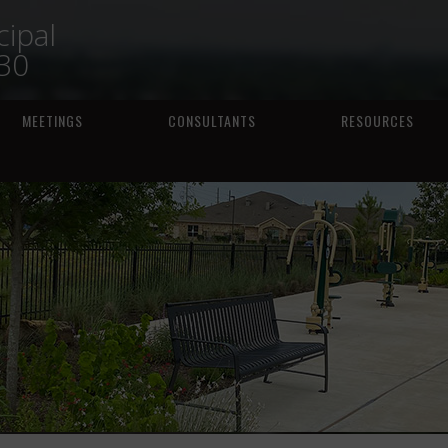
ipal
230
MEETINGS
CONSULTANTS
RESOURCES