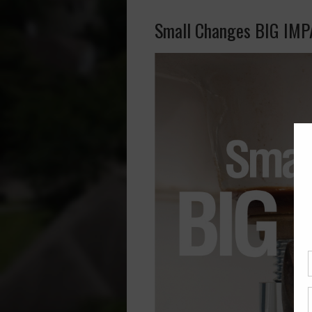
Small Changes BIG IM