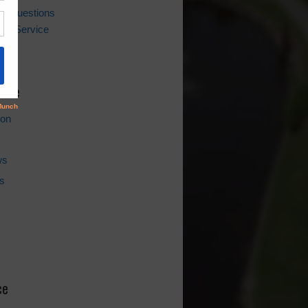
ing Questions
er Service
l
hive
ion
ws
s
ce