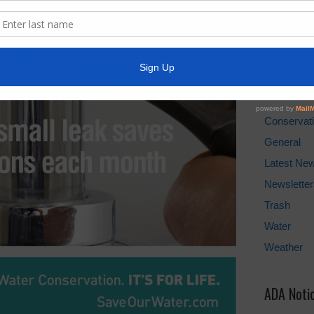
Water Bill
Cancel Wat
Pay Tax Bil
News Arc
Conservat
General
Latest Ne
Newsletter
Trash
Water
Weather
ADA Noti