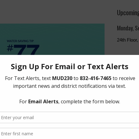
Upcoming
Monday, S
24th Floo
The Board 
Monday of 
Humphries
Freeway, 
Quick Lin
Setup New
Pay Your W