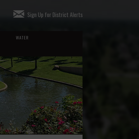
Sign Up for District Alerts
WATER