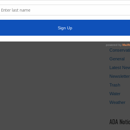
Water Bill
Cancel Wat
Pay Tax Bil
News Arc
Conservat
General
Latest Ne
Newsletter
Trash
Water
Weather
ADA Noti