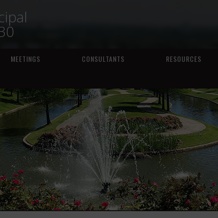
ipal
230
MEETINGS
CONSULTANTS
RESOURCES