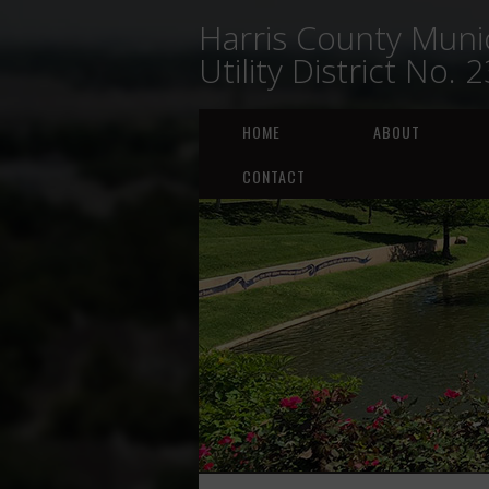
Harris County Munic
Utility District No. 
HOME
ABOUT
CONTACT