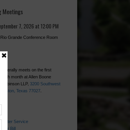
 Meetings
eptember 7, 2026 at 12:00 PM
r, Rio Grande Conference Room
generally meets on the first
each month at Allen Boone
 Robinson LLP,
3200 Southwest
Houston, Texas 77027
.
ks
 Water Service
ater Bill