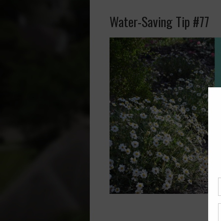
Water-Saving Tip #77