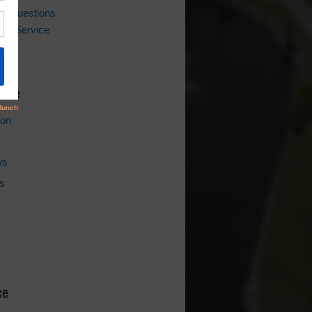
ing Questions
er Service
l
hive
ion
ws
s
ce