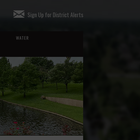
Sign Up for District Alerts
WATER