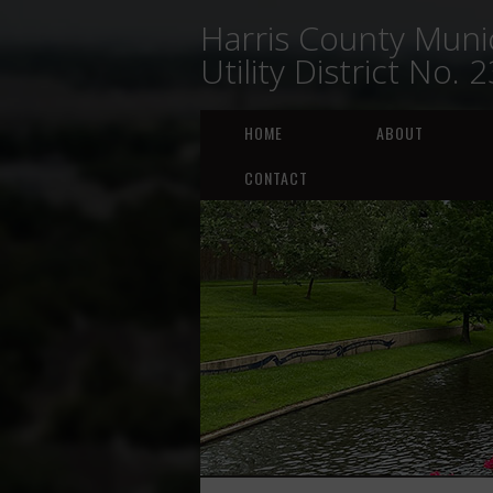
Harris County Munic
Utility District No. 
HOME
ABOUT
CONTACT