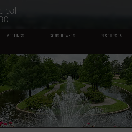
ipal
230
MEETINGS
CONSULTANTS
RESOURCES