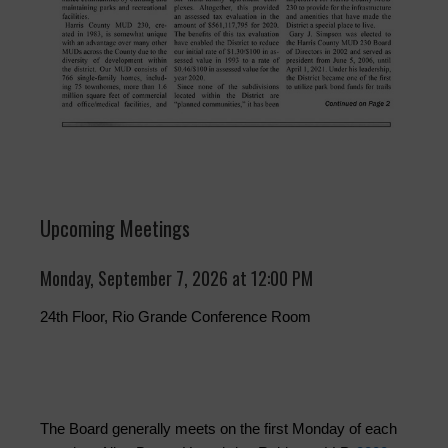
Upcoming Meetings
Monday, September 7, 2026 at 12:00 PM
24th Floor, Rio Grande Conference Room
The Board generally meets on the first Monday of each