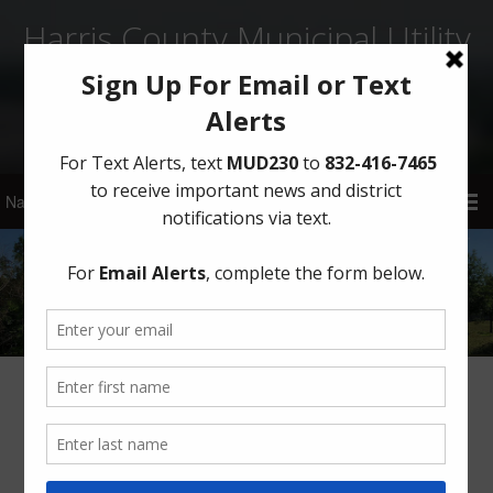
Harris County Municipal Utility
District No. 230
Sign Up for District Alerts
Tapped In – July 2021
HCMUD 230’s Board of Directors is proud to bring you