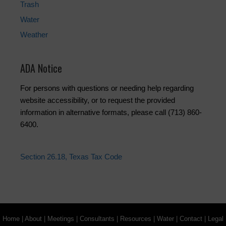
Trash
Water
Weather
ADA Notice
For persons with questions or needing help regarding
website accessibility, or to request the provided
information in alternative formats, please call (713) 860-
6400.
Section 26.18, Texas Tax Code
Home
|
About
|
Meetings
|
Consultants
|
Resources
|
Water
|
Contact
|
Legal