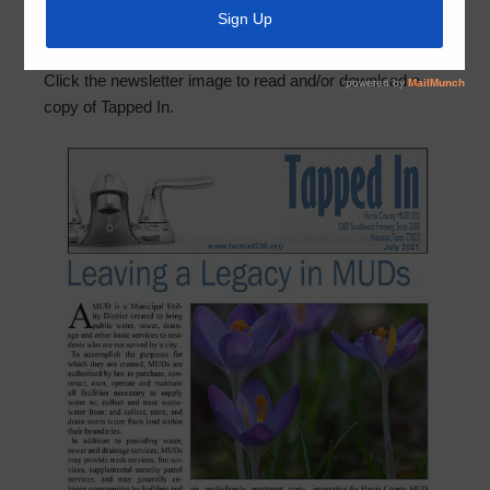
the July 2021 edition of Tapped In, the District’s quarterly
newsletter. In this edition, a memorial piece to Director
Gary Simpson and helpful irrigation tips are highlighted.
Click the newsletter image to read and/or download a
copy of Tapped In.