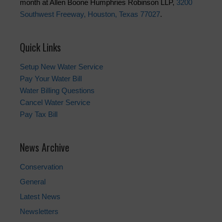
month at Allen Boone Humphries Robinson LLP,
3200
Southwest Freeway, Houston, Texas 77027
.
Quick Links
Setup New Water Service
Pay Your Water Bill
Water Billing Questions
Cancel Water Service
Pay Tax Bill
News Archive
Conservation
General
Latest News
Newsletters