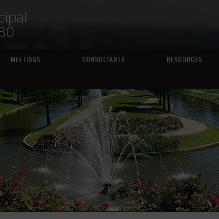
ipal
230
MEETINGS
CONSULTANTS
RESOURCES