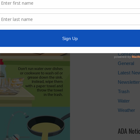
Water Bill
Cancel Wat
Pay Tax Bil
News Arc
Conservat
General
Latest Ne
Newsletter
Trash
Water
Weather
ADA Noti