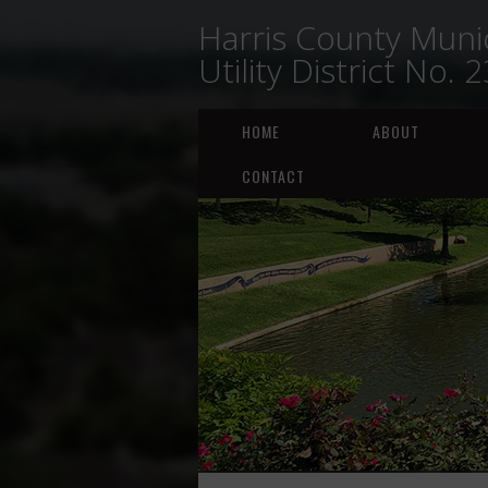
Harris County Munic
Utility District No. 
HOME
ABOUT
CONTACT