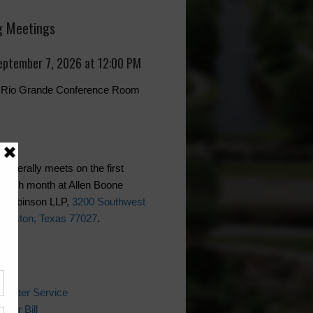
 Meetings
eptember 7, 2026 at 12:00 PM
r, Rio Grande Conference Room
generally meets on the first
each month at Allen Boone
 Robinson LLP,
3200 Southwest
Houston, Texas 77027
.
ks
 Water Service
ater Bill