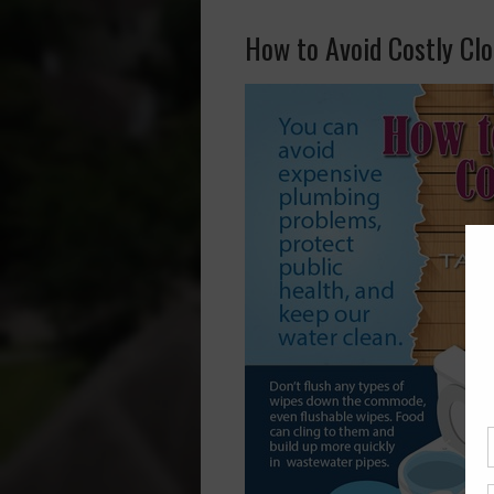
How to Avoid Costly Cl