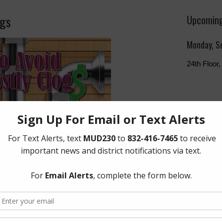
ogs
Upcoming
Monday, S
24th Floo
The Board 
Monday of 
Humphries
Freeway, 
Quick Lin
Setup New
Pay Your W