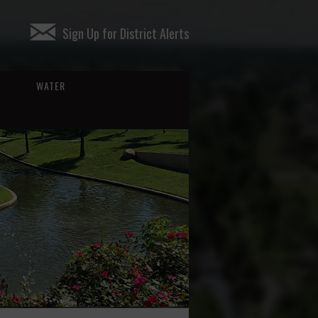
Sign Up for District Alerts
WATER