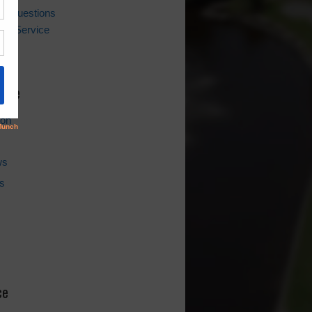
ing Questions
er Service
l
hive
ion
ws
s
ce